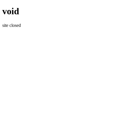
void
site closed